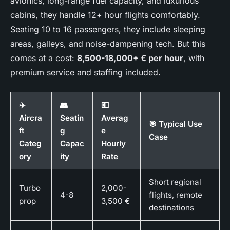
avionics, long-range fuel capacity, and luxurious
cabins, they handle 12+ hour flights comfortably.
Seating 10 to 16 passengers, they include sleeping
areas, galleys, and noise-dampening tech. But this
comes at a cost:
8,500-18,000+ € per hour
, with
premium service and staffing included.
✈️
👥
💶
Aircra
Seatin
Averag
🎯 Typical Use
ft
g
e
Case
Categ
Capac
Hourly
ory
ity
Rate
Short regional
Turbo
2,000-
4-8
flights, remote
prop
3,500 €
destinations