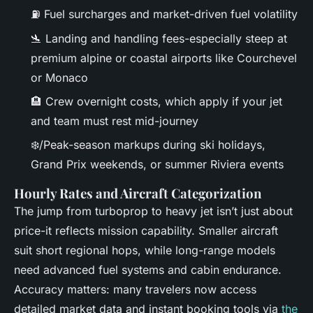
⛽ Fuel surcharges and market-driven fuel volatility
🛬 Landing and handling fees-especially steep at
premium alpine or coastal airports like Courchevel
or Monaco
🏨 Crew overnight costs, which apply if your jet
and team must rest mid-journey
❄️/Peak-season markups during ski holidays,
Grand Prix weekends, or summer Riviera events
Hourly Rates and Aircraft Categorization
The jump from turboprop to heavy jet isn’t just about
price-it reflects mission capability. Smaller aircraft
suit short regional hops, while long-range models
need advanced fuel systems and cabin endurance.
Accuracy matters: many travelers now access
detailed market data and instant booking tools via
the