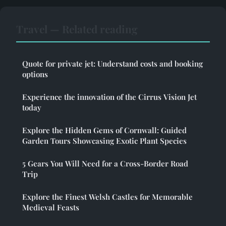
Travel — Related reading
Quote for private jet: Understand costs and booking
options
Experience the innovation of the Cirrus Vision Jet
today
Explore the Hidden Gems of Cornwall: Guided
Garden Tours Showcasing Exotic Plant Species
5 Gears You Will Need for a Cross-Border Road
Trip
Explore the Finest Welsh Castles for Memorable
Medieval Feasts