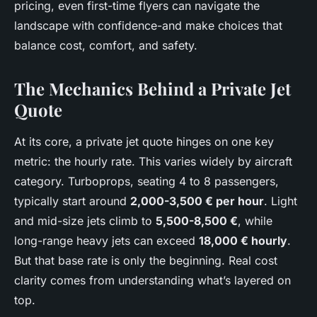
pricing, even first-time flyers can navigate the
landscape with confidence-and make choices that
balance cost, comfort, and safety.
The Mechanics Behind a Private Jet
Quote
At its core, a private jet quote hinges on one key
metric: the hourly rate. This varies widely by aircraft
category. Turboprops, seating 4 to 8 passengers,
typically start around
2,000-3,500 € per hour
. Light
and mid-size jets climb to
5,500-8,500 €
, while
long-range heavy jets can exceed
18,000 € hourly
.
But that base rate is only the beginning. Real cost
clarity comes from understanding what’s layered on
top.