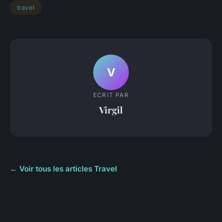
travel
V
ECRIT PAR
Virgil
← Voir tous les articles Travel