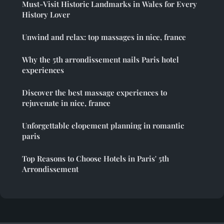
Must-Visit Historic Landmarks in Wales for Every
History Lover
Unwind and relax: top massages in nice, france
Why the 5th arrondissement nails Paris hotel
experiences
Discover the best massage experiences to
rejuvenate in nice, france
Unforgettable elopement planning in romantic
paris
Top Reasons to Choose Hotels in Paris' 5th
Arrondissement