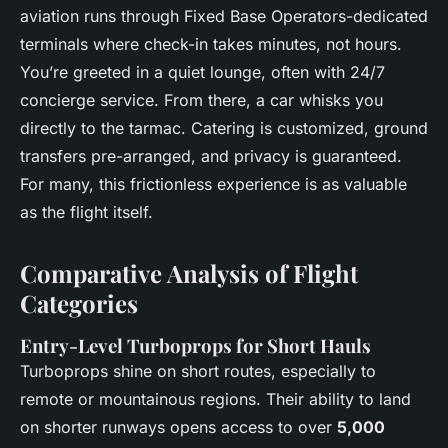
aviation runs through Fixed Base Operators-dedicated
terminals where check-in takes minutes, not hours.
You’re greeted in a quiet lounge, often with 24/7
concierge service. From there, a car whisks you
directly to the tarmac. Catering is customized, ground
transfers pre-arranged, and privacy is guaranteed.
For many, this frictionless experience is as valuable
as the flight itself.
Comparative Analysis of Flight
Categories
Entry-Level Turboprops for Short Hauls
Turboprops shine on short routes, especially to
remote or mountainous regions. Their ability to land
on shorter runways opens access to over
5,000