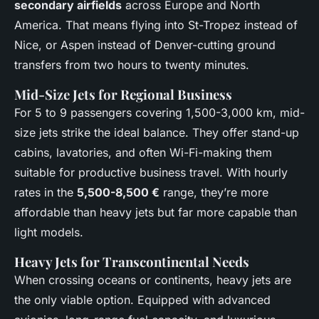
secondary airfields
across Europe and North
America. That means flying into St-Tropez instead of
Nice, or Aspen instead of Denver-cutting ground
transfers from two hours to twenty minutes.
Mid-Size Jets for Regional Business
For 5 to 9 passengers covering 1,500-3,000 km, mid-
size jets strike the ideal balance. They offer stand-up
cabins, lavatories, and often Wi-Fi-making them
suitable for productive business travel. With hourly
rates in the
5,500-8,500 €
range, they’re more
affordable than heavy jets but far more capable than
light models.
Heavy Jets for Transcontinental Needs
When crossing oceans or continents, heavy jets are
the only viable option. Equipped with advanced