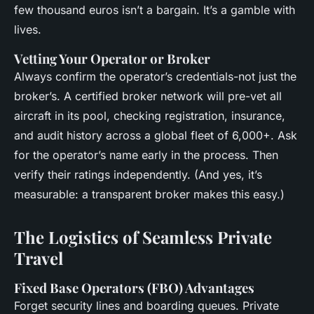
few thousand euros isn’t a bargain. It’s a gamble with
lives.
Vetting Your Operator or Broker
Always confirm the operator’s credentials-not just the
broker’s. A certified broker network will pre-vet all
aircraft in its pool, checking registration, insurance,
and audit history across a global fleet of 6,000+. Ask
for the operator’s name early in the process. Then
verify their ratings independently. (And yes, it’s
measurable: a transparent broker makes this easy.)
The Logistics of Seamless Private
Travel
Fixed Base Operators (FBO) Advantages
Forget security lines and boarding queues. Private