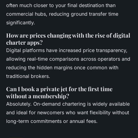
often much closer to your final destination than
commercial hubs, reducing ground transfer time
significantly.
How are prices changing with the rise of digital
charter apps?
Digital platforms have increased price transparency,
allowing real-time comparisons across operators and
reducing the hidden margins once common with
traditional brokers.
Can I book a private jet for the first time
without a membership?
Absolutely. On-demand chartering is widely available
and ideal for newcomers who want flexibility without
long-term commitments or annual fees.