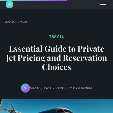
Accueil
›
Travel
TRAVEL
Essential Guide to Private
Jet Pricing and Reservation
Choices
Virgil
19/05/2026 13:08
7 min de lecture
V