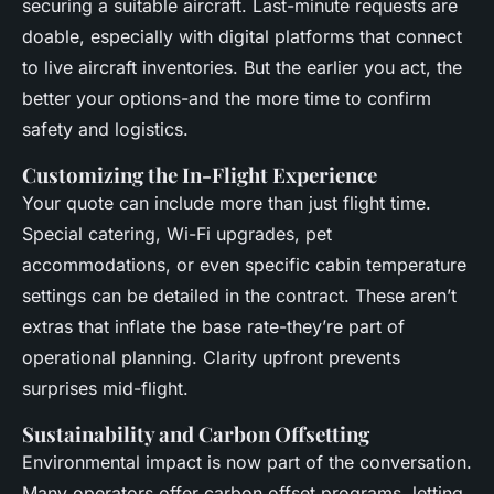
securing a suitable aircraft. Last-minute requests are
doable, especially with digital platforms that connect
to live aircraft inventories. But the earlier you act, the
better your options-and the more time to confirm
safety and logistics.
Customizing the In-Flight Experience
Your quote can include more than just flight time.
Special catering, Wi-Fi upgrades, pet
accommodations, or even specific cabin temperature
settings can be detailed in the contract. These aren’t
extras that inflate the base rate-they’re part of
operational planning. Clarity upfront prevents
surprises mid-flight.
Sustainability and Carbon Offsetting
Environmental impact is now part of the conversation.
Many operators offer carbon offset programs, letting