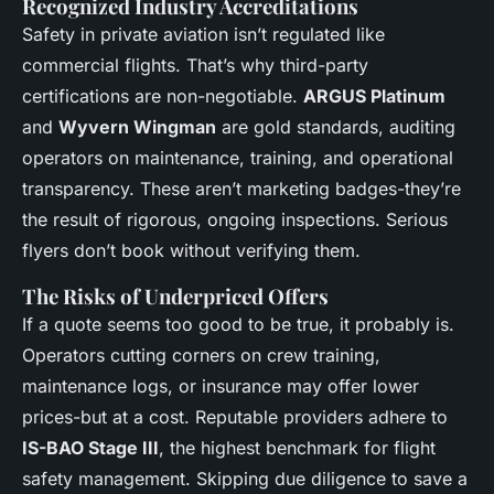
Recognized Industry Accreditations
Safety in private aviation isn’t regulated like
commercial flights. That’s why third-party
certifications are non-negotiable.
ARGUS Platinum
and
Wyvern Wingman
are gold standards, auditing
operators on maintenance, training, and operational
transparency. These aren’t marketing badges-they’re
the result of rigorous, ongoing inspections. Serious
flyers don’t book without verifying them.
The Risks of Underpriced Offers
If a quote seems too good to be true, it probably is.
Operators cutting corners on crew training,
maintenance logs, or insurance may offer lower
prices-but at a cost. Reputable providers adhere to
IS-BAO Stage III
, the highest benchmark for flight
safety management. Skipping due diligence to save a