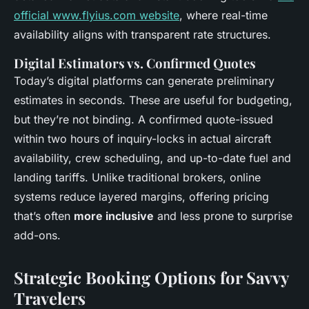
official www.flyius.com website
, where real-time
availability aligns with transparent rate structures.
Digital Estimators vs. Confirmed Quotes
Today’s digital platforms can generate preliminary
estimates in seconds. These are useful for budgeting,
but they’re not binding. A confirmed quote-issued
within two hours of inquiry-locks in actual aircraft
availability, crew scheduling, and up-to-date fuel and
landing tariffs. Unlike traditional brokers, online
systems reduce layered margins, offering pricing
that’s often
more inclusive
and less prone to surprise
add-ons.
Strategic Booking Options for Savvy
Travelers