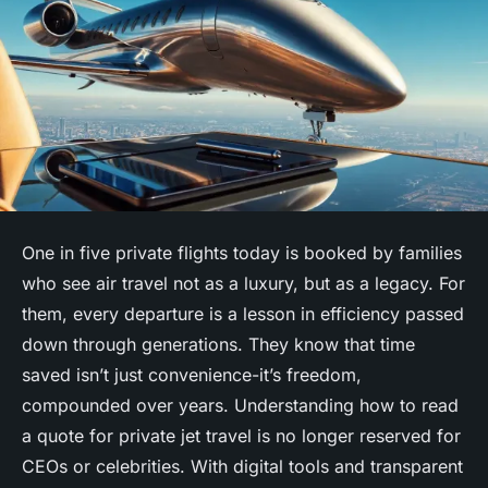
One in five private flights today is booked by families
who see air travel not as a luxury, but as a legacy. For
them, every departure is a lesson in efficiency passed
down through generations. They know that time
saved isn’t just convenience-it’s freedom,
compounded over years. Understanding how to read
a
quote for private jet
travel is no longer reserved for
CEOs or celebrities. With digital tools and transparent