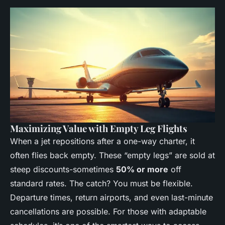
Maximizing Value with Empty Leg Flights
When a jet repositions after a one-way charter, it
often flies back empty. These “empty legs” are sold at
steep discounts-sometimes
50% or more
off
standard rates. The catch? You must be flexible.
Departure times, return airports, and even last-minute
cancellations are possible. For those with adaptable