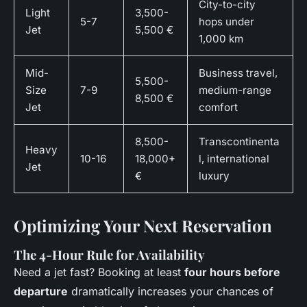
City-to-city
Light
3,500-
5-7
hops under
Jet
5,500 €
1,000 km
Mid-
Business travel,
5,500-
Size
7-9
medium-range
8,500 €
Jet
comfort
8,500-
Transcontinenta
Heavy
10-16
18,000+
l, international
Jet
€
luxury
Optimizing Your Next Reservation
The 4-Hour Rule for Availability
Need a jet fast? Booking at least
four hours before
departure
dramatically increases your chances of