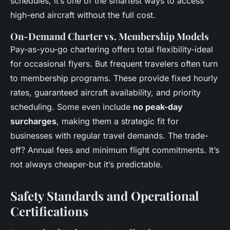
schedules, it’s one of the smartest ways to access
high-end aircraft without the full cost.
On-Demand Charter vs. Membership Models
Pay-as-you-go chartering offers total flexibility-ideal
for occasional flyers. But frequent travelers often turn
to membership programs. These provide fixed hourly
rates, guaranteed aircraft availability, and priority
scheduling. Some even include
no peak-day
surcharges
, making them a strategic fit for
businesses with regular travel demands. The trade-
off? Annual fees and minimum flight commitments. It’s
not always cheaper-but it’s predictable.
Safety Standards and Operational
Certifications