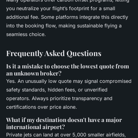
you neutralize your flight’s footprint for a small
additional fee. Some platforms integrate this directly
into the booking flow, making sustainable flying a
seamless choice.
Frequently Asked Questions
Is it a mistake to choose the lowest quote from
an unknown broker?
Yes. An unusually low quote may signal compromised
safety standards, hidden fees, or unverified
operators. Always prioritize transparency and
certifications over price alone.
What if my destination doesn't have a major
international airport?
Private jets can land at over 5,000 smaller airfields,