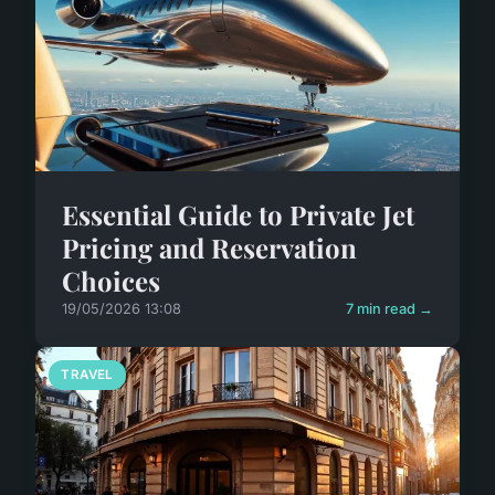
Essential Guide to Private Jet
Pricing and Reservation
Choices
19/05/2026 13:08
7 min read →
TRAVEL