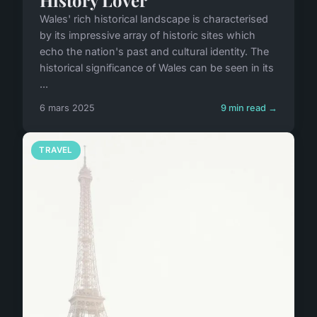
History Lover
Wales' rich historical landscape is characterised
by its impressive array of historic sites which
echo the nation's past and cultural identity. The
historical significance of Wales can be seen in its
...
6 mars 2025
9 min read →
TRAVEL