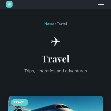
Home
› Travel
✈️
Travel
Trips, itineraries and adventures
TRAVEL