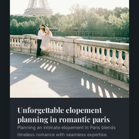
Unforgettable elopement
planning in romantic paris
Planning an intimate elopement in Paris blends
timeless romance with seamless expertise.