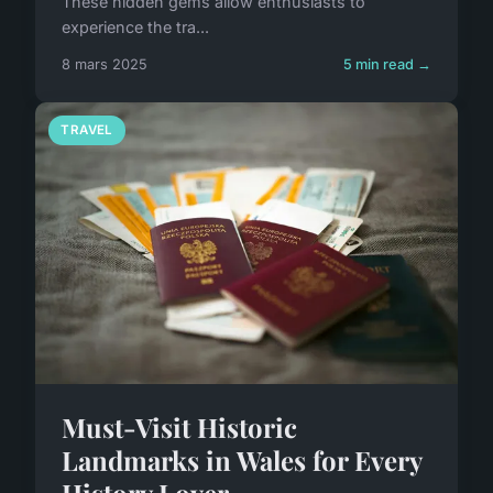
These hidden gems allow enthusiasts to
experience the tra...
8 mars 2025
5 min read →
TRAVEL
Must-Visit Historic
Landmarks in Wales for Every