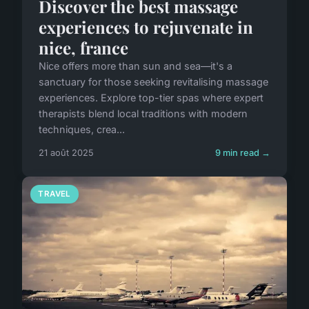
Discover the best massage
experiences to rejuvenate in
nice, france
Nice offers more than sun and sea—it's a
sanctuary for those seeking revitalising massage
experiences. Explore top-tier spas where expert
therapists blend local traditions with modern
techniques, crea...
21 août 2025
9 min read →
TRAVEL