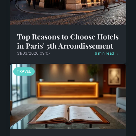
Top Reasons to Choose Hotels
in Paris' 5th Arrondissement
31/03/2026 09:07
6 min read →
TRAVEL