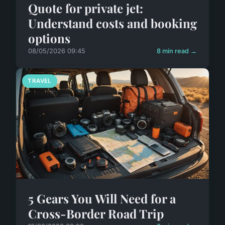
Quote for private jet:
Understand costs and booking
options
08/05/2026 09:45
8 min read →
TRAVEL
5 Gears You Will Need for a
Cross-Border Road Trip