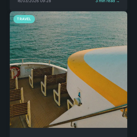
16/03/2026 09:28
3 min read →
TRAVEL