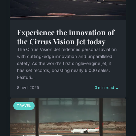
Experience the innovation of
the Cirrus Vision Jet today
The Cirrus Vision Jet redefines personal aviation
with cutting-edge innovation and unparalleled
safety. As the world's first single-engine jet, it
has set records, boasting nearly 6,000 sales.
Featuri...
8 avril 2025
3 min read →
TRAVEL