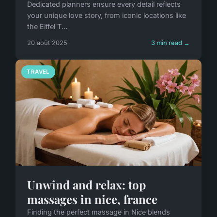
Dedicated planners ensure every detail reflects
your unique love story, from iconic locations like
the Eiffel T...
20 août 2025
3 min read →
TRAVEL
Unwind and relax: top
massages in nice, france
Finding the perfect massage in Nice blends