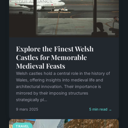
Explore the Finest Welsh
Castles for Memorable
Medieval Feasts
Welsh castles hold a central role in the history of
Wales, offering insights into medieval life and
architectural innovation. Their importance is
mirrored by their imposing structures
strategically pl...
9 mars 2025
5 min read →
TRAVEL