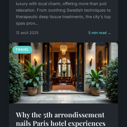
luxury with local charm, offering more than just
relaxation. From soothing Swedish techniques to
therapeutic deep tissue treatments, the city's top
spas prov...
12 août 2025
5 min read →
TRAVEL
Why the 5th arrondissement
nails Paris hotel experiences