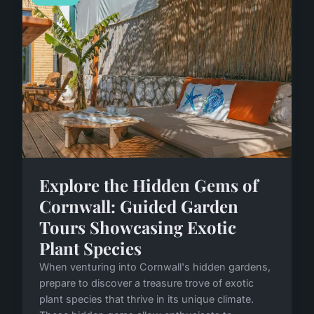
Explore the Hidden Gems of
Cornwall: Guided Garden
Tours Showcasing Exotic
Plant Species
When venturing into Cornwall's hidden gardens,
prepare to discover a treasure trove of exotic
plant species that thrive in its unique climate.