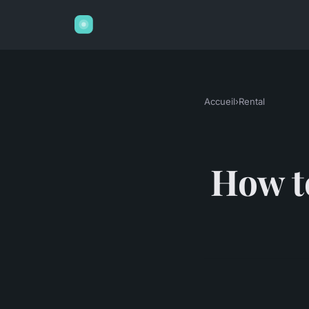
Accueil
›
Rental
How to