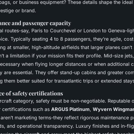
 bags, or business equipment? These details shape the ideal a
estige or brand.
ance and passenger capacity
al routes-say, Paris to Courchevel or London to Geneva-light
ice. Typically seating 4 to 8 passengers, they’re agile, cost
ng at smaller, high-altitude airfields that larger planes can’t
’t a limitation if your mission fits their profile. Mid-size jets
cessary when flying longer distances or when additional 
y are essential. They offer stand-up cabins and greater com
g them better suited for transatlantic trips or extended stay
 of safety certifications
ircraft category, safety must be non-negotiable. Reputable 
r certifications such as
ARGUS Platinum
,
Wyvern Wingma
 aren’t marketing terms-they reflect rigorous maintenance p
ds, and operational transparency. Luxury finishes and in-fli