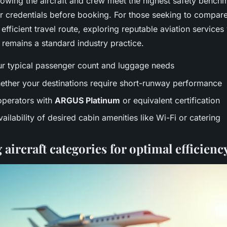
owing the aircraft and crew meet the highest safety bench
r credentials before booking. For those seeking to compar
efficient travel route, exploring reputable aviation services 
remains a standard industry practice.
ur typical passenger count and luggage needs
ether your destinations require short-runway performance
 operators with
ARGUS Platinum
or equivalent certification
ailability of desired cabin amenities like Wi-Fi or catering
ircraft categories for optimal efficienc