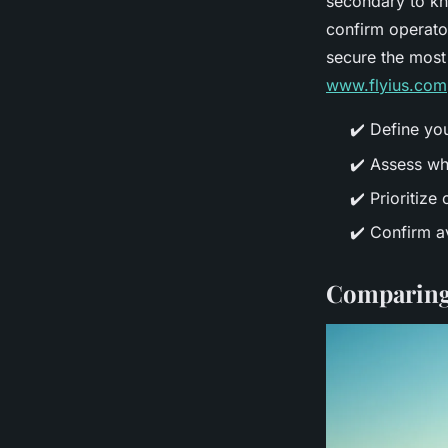
secondary to kn
confirm operato
secure the most 
www.flyius.com
✔️ Define yo
✔️ Assess wh
✔️ Prioritize
✔️ Confirm av
Comparing a