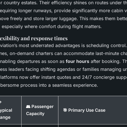
 or country estates. Their efficiency shines on routes under 
 requiring longer runways, provide significantly more cabin 
ove freely and store larger luggage. This makes them bette
 especially where comfort during flight matters.
exibility and response times
viation’s most underrated advantages is scheduling control.
ines, on-demand charters can accommodate last-minute ch
nabling departures as soon as
four hours
after booking. Thi
iness leaders facing shifting agendas or families managing u
latforms now offer instant quotes and 24/7 concierge suppo
bersome process into a seamless experience.

👥 Passenger
ypical
🎯 Primary Use Case
Capacity
ange