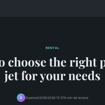
RENTAL
 choose the right 
jet for your needs
Graeme
03/06/2026 15:37
6 min de lecture
G