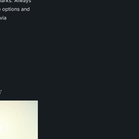
marks. Always
e options and
via
y