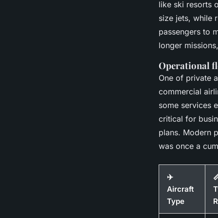
like ski resorts
size jets, while
passengers to m
longer missions,
Operational fl
One of private a
commercial airl
some services e
critical for bus
plans. Modern p
was once a cum
✈️

Aircraft
T
Type
R