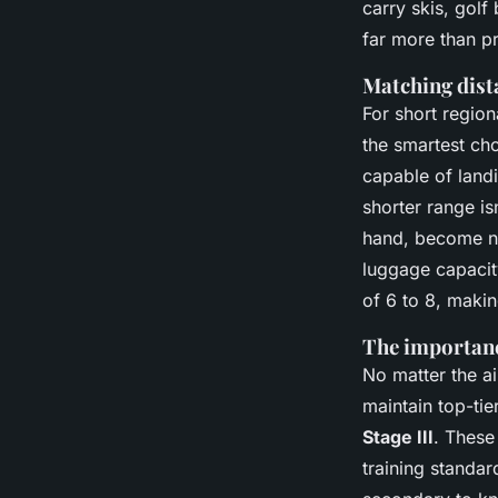
carry skis, golf
far more than pr
Matching dist
For short region
the smartest cho
capable of landi
shorter range isn
hand, become ne
luggage capacit
of 6 to 8, makin
The importance
No matter the a
maintain top-tie
Stage III
. These
training standar