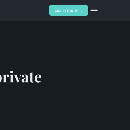
Learn more →
private