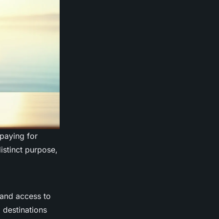
paying for
istinct purpose,
 and access to
 destinations