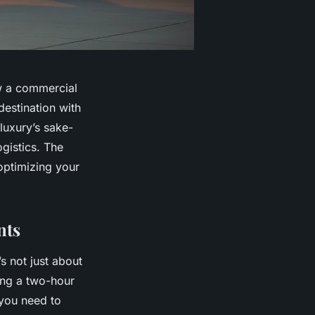
ow a commercial
destination with
 luxury’s sake-
ogistics. The
 optimizing your
nts
’s not just about
ing a two-hour
 you need to