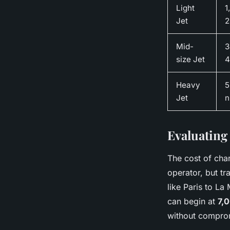
Light
1
Jet
2
Mid-
3
size Jet
4
Heavy
5
Jet
Evaluating 
The cost of char
operator, but tr
like Paris to La 
can begin at
7,
without compromi