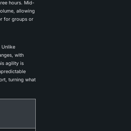
three hours. Mid-
volume, allowing
r for groups or
 Unlike
anges, with
s agility is
npredictable
rt, turning what