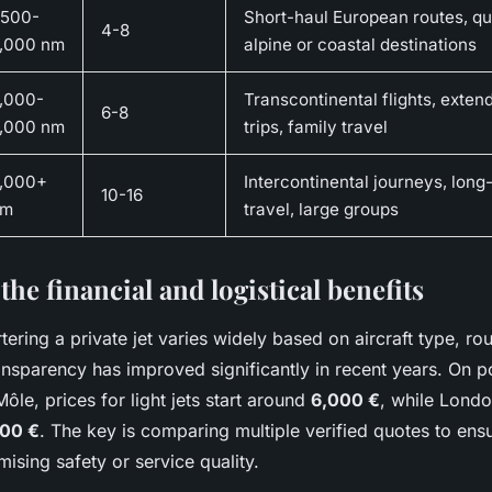
,500-
Short-haul European routes, qu
4-8
,000 nm
alpine or coastal destinations
,000-
Transcontinental flights, exte
6-8
,000 nm
trips, family travel
,000+
Intercontinental journeys, long
10-16
nm
travel, large groups
the financial and logistical benefits
tering a private jet varies widely based on aircraft type, ro
ansparency has improved significantly in recent years. On p
Môle, prices for light jets start around
6,000 €
, while Lond
000 €
. The key is comparing multiple verified quotes to ens
sing safety or service quality.