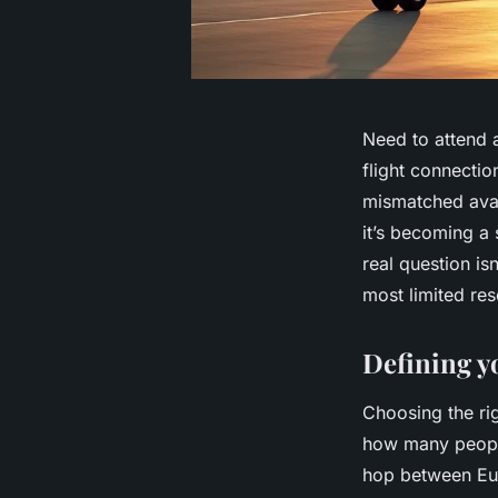
Need to attend 
flight connectio
mismatched avail
it’s becoming a 
real question is
most limited res
Defining y
Choosing the righ
how many people 
hop between Eur