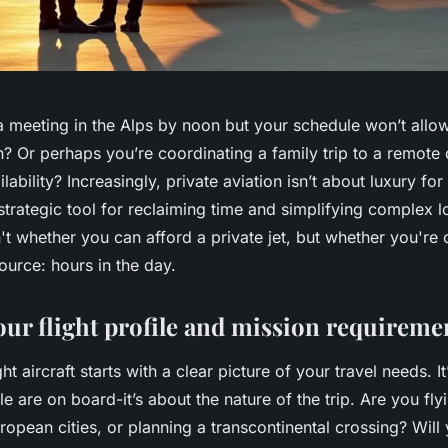
a meeting in the Alps by noon but your schedule won’t all
n? Or perhaps you’re coordinating a family trip to a remote 
ability? Increasingly, private aviation isn’t about luxury for
strategic tool for reclaiming time and simplifying complex l
n't whether you can afford a private jet, but whether you're
ource: hours in the day.
our flight profile and mission requireme
t aircraft starts with a clear picture of your travel needs. It
are on board-it’s about the nature of the trip. Are you fly
opean cities, or planning a transcontinental crossing? Will