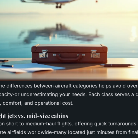
he differences between aircraft categories helps avoid over
acity-or underestimating your needs. Each class serves a d
, comfort, and operational cost.
ght jets vs. mid-size cabins
 on short to medium-haul flights, offering quick turnarounds
te airfields worldwide-many located just minutes from final