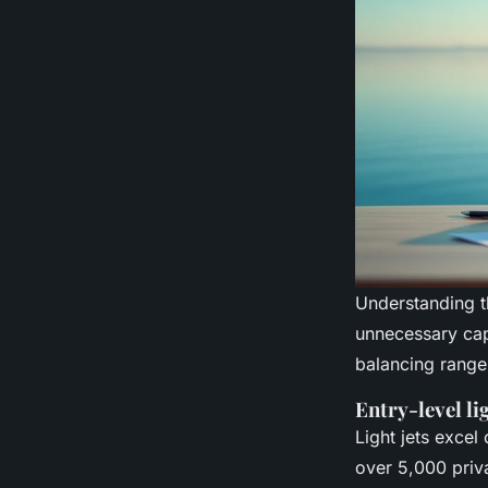
Understanding t
unnecessary cap
balancing range
Entry-level li
Light jets excel
over 5,000 priva