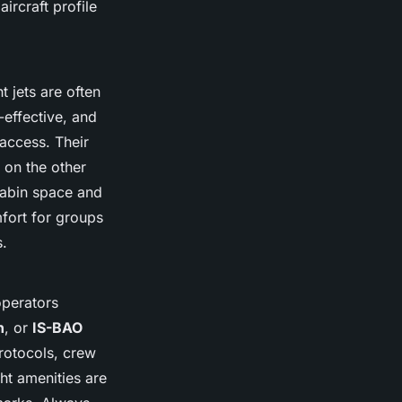
ircraft profile
 jets are often
-effective, and
 access. Their
, on the other
cabin space and
fort for groups
s.
operators
n
, or
IS-BAO
rotocols, crew
ght amenities are