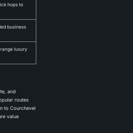
ick hops to
nded business
-range luxury
ute, and
opular routes
on to Courchevel
ure value