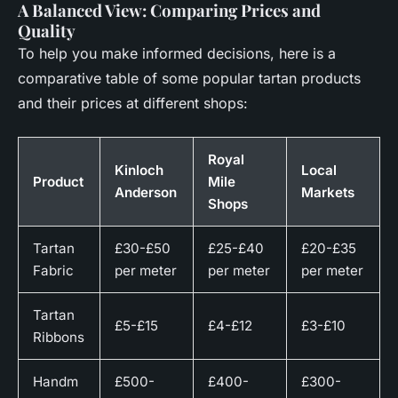
A Balanced View: Comparing Prices and
Quality
To help you make informed decisions, here is a
comparative table of some popular tartan products
and their prices at different shops:
Royal
Kinloch
Local
Product
Mile
Anderson
Markets
Shops
Tartan
£30-£50
£25-£40
£20-£35
Fabric
per meter
per meter
per meter
Tartan
£5-£15
£4-£12
£3-£10
Ribbons
Handm
£500-
£400-
£300-