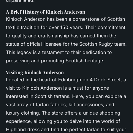
unparalleled.
A Brief History of Kinloch Anderson
Kinloch Anderson has been a cornerstone of Scottish
textile tradition for over 150 years. Their commitment
to quality and craftsmanship has earned them the
status of official licensee for the Scottish Rugby team.
This legacy is a testament to their dedication to
preserving and promoting Scottish heritage.
Visiting Kinloch Anderson
Located in the heart of Edinburgh on 4 Dock Street, a
visit to Kinloch Anderson is a must for anyone
interested in Scottish tartans. Here, you can explore a
vast array of tartan fabrics, kilt accessories, and
luxury clothing. The store offers a unique shopping
experience, allowing you to delve into the world of
Highland dress and find the perfect tartan to suit your