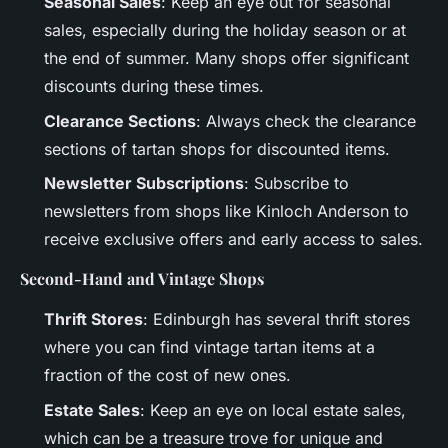
Seasonal Sales
: Keep an eye out for seasonal
sales, especially during the holiday season or at
the end of summer. Many shops offer significant
discounts during these times.
Clearance Sections
: Always check the clearance
sections of tartan shops for discounted items.
Newsletter Subscriptions
: Subscribe to
newsletters from shops like Kinloch Anderson to
receive exclusive offers and early access to sales.
Second-Hand and Vintage Shops
Thrift Stores
: Edinburgh has several thrift stores
where you can find vintage tartan items at a
fraction of the cost of new ones.
Estate Sales
: Keep an eye on local estate sales,
which can be a treasure trove for unique and