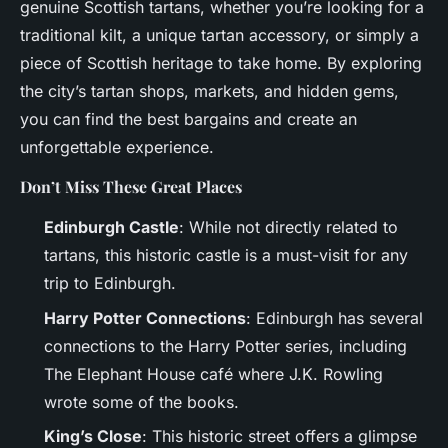
genuine Scottish tartans, whether you’re looking for a
traditional kilt, a unique tartan accessory, or simply a
piece of Scottish heritage to take home. By exploring
the city’s tartan shops, markets, and hidden gems,
you can find the best bargains and create an
unforgettable experience.
Don’t Miss These Great Places
Edinburgh Castle
: While not directly related to
tartans, this historic castle is a must-visit for any
trip to Edinburgh.
Harry Potter Connections
: Edinburgh has several
connections to the Harry Potter series, including
The Elephant House café where J.K. Rowling
wrote some of the books.
King’s Close
: This historic street offers a glimpse