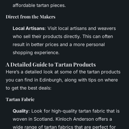
affordable tartan pieces.
Direct from the Makers
Local Artisans
: Visit local artisans and weavers
who sell their products directly. This can often
result in better prices and a more personal
shopping experience.
A Detailed Guide to Tartan Products
Here’s a detailed look at some of the tartan products
you can find in Edinburgh, along with tips on where
to get the best deals:
Tartan Fabric
Quality
: Look for high-quality tartan fabric that is
woven in Scotland. Kinloch Anderson offers a
wide range of tartan fabrics that are perfect for