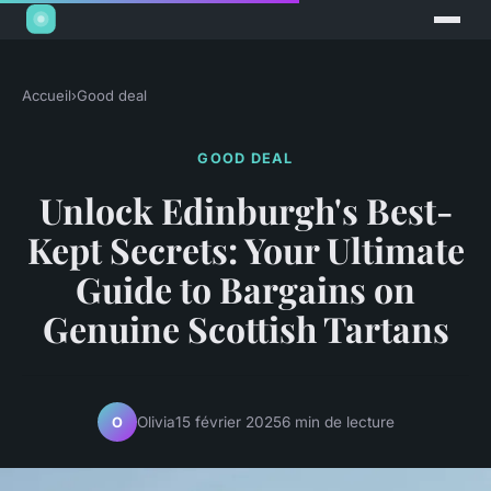
Accueil
›
Good deal
GOOD DEAL
Unlock Edinburgh's Best-
Kept Secrets: Your Ultimate
Guide to Bargains on
Genuine Scottish Tartans
Olivia
15 février 2025
6 min de lecture
O