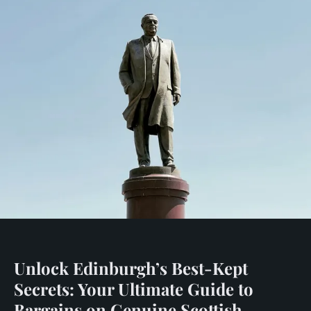
Unlock Edinburgh’s Best-Kept
Secrets: Your Ultimate Guide to
Bargains on Genuine Scottish