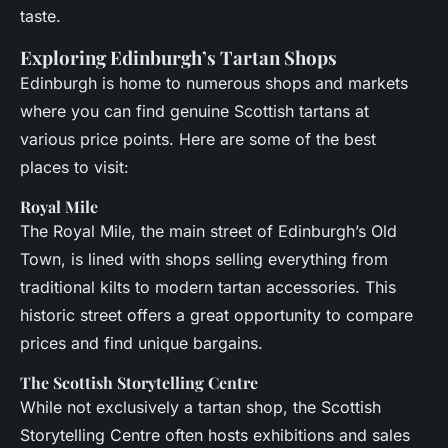
taste.
Exploring Edinburgh’s Tartan Shops
Edinburgh is home to numerous shops and markets
where you can find genuine Scottish tartans at
various price points. Here are some of the best
places to visit:
Royal Mile
The Royal Mile, the main street of Edinburgh’s Old
Town, is lined with shops selling everything from
traditional kilts to modern tartan accessories. This
historic street offers a great opportunity to compare
prices and find unique bargains.
The Scottish Storytelling Centre
While not exclusively a tartan shop, the Scottish
Storytelling Centre often hosts exhibitions and sales