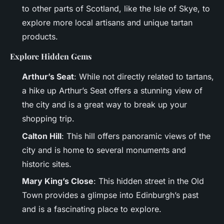
to other parts of Scotland, like the Isle of Skye, to
explore more local artisans and unique tartan
products.
Explore Hidden Gems
Arthur’s Seat
: While not directly related to tartans,
a hike up Arthur’s Seat offers a stunning view of
the city and is a great way to break up your
shopping trip.
Calton Hill
: This hill offers panoramic views of the
city and is home to several monuments and
historic sites.
Mary King’s Close
: This hidden street in the Old
Town provides a glimpse into Edinburgh’s past
and is a fascinating place to explore.