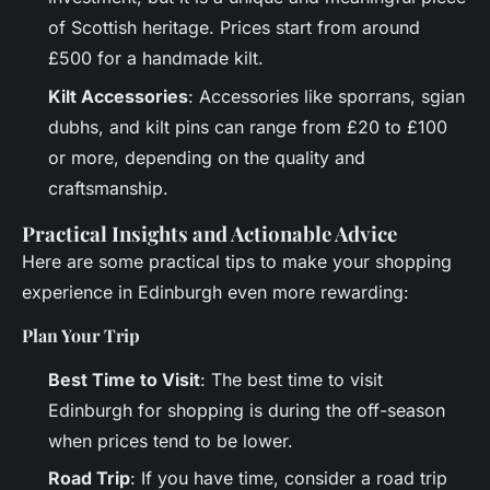
of Scottish heritage. Prices start from around
£500 for a handmade kilt.
Kilt Accessories
: Accessories like sporrans, sgian
dubhs, and kilt pins can range from £20 to £100
or more, depending on the quality and
craftsmanship.
Practical Insights and Actionable Advice
Here are some practical tips to make your shopping
experience in Edinburgh even more rewarding:
Plan Your Trip
Best Time to Visit
: The best time to visit
Edinburgh for shopping is during the off-season
when prices tend to be lower.
Road Trip
: If you have time, consider a road trip