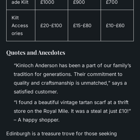
ade Kilt
£1000
£900
£700
Kilt
Access
£20-£100
£15-£80
£10-£60
ories
Quotes and Anecdotes
“Kinloch Anderson has been a part of our family’s
tradition for generations. Their commitment to
quality and craftsmanship is unmatched,” says a
satisfied customer.
“I found a beautiful vintage tartan scarf at a thrift
store on the Royal Mile. It was a steal at just £10!”
– A happy shopper.
Edinburgh is a treasure trove for those seeking