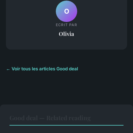
O
ECRIT PAR
Olivia
← Voir tous les articles Good deal
Good deal — Related reading