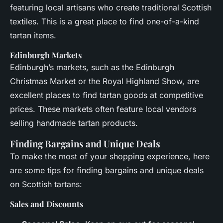
featuring local artisans who create traditional Scottish
textiles. This is a great place to find one-of-a-kind
tartan items.
Edinburgh Markets
Edinburgh’s markets, such as the Edinburgh
Christmas Market or the Royal Highland Show, are
excellent places to find tartan goods at competitive
prices. These markets often feature local vendors
selling handmade tartan products.
Finding Bargains and Unique Deals
To make the most of your shopping experience, here
are some tips for finding bargains and unique deals
on Scottish tartans:
Sales and Discounts