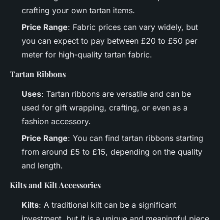
crafting your own tartan items.
Price Range
: Fabric prices can vary widely, but
you can expect to pay between £20 to £50 per
meter for high-quality tartan fabric.
Tartan Ribbons
Uses
: Tartan ribbons are versatile and can be
used for gift wrapping, crafting, or even as a
fashion accessory.
Price Range
: You can find tartan ribbons starting
from around £5 to £15, depending on the quality
and length.
Kilts and Kilt Accessories
Kilts
: A traditional kilt can be a significant
investment, but it is a unique and meaningful piece