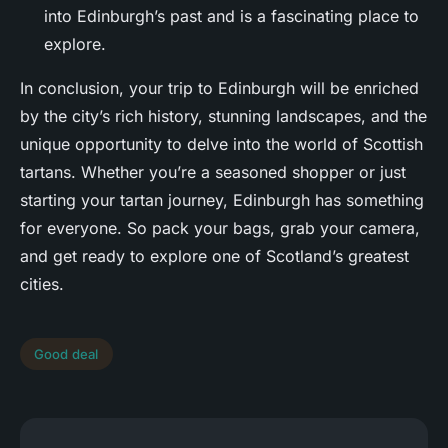
into Edinburgh’s past and is a fascinating place to
explore.
In conclusion, your trip to Edinburgh will be enriched
by the city’s rich history, stunning landscapes, and the
unique opportunity to delve into the world of Scottish
tartans. Whether you’re a seasoned shopper or just
starting your tartan journey, Edinburgh has something
for everyone. So pack your bags, grab your camera,
and get ready to explore one of Scotland’s greatest
cities.
Good deal