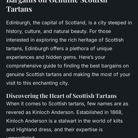
Tartans
Edinburgh, the capital of Scotland, is a city steeped in
history, culture, and natural beauty. For those
interested in exploring the rich heritage of Scottish
tartans, Edinburgh offers a plethora of unique
experiences and hidden gems. Here’s your
comprehensive guide to finding the best bargains on
genuine Scottish tartans and making the most of your
visit to this enchanting city.
Discovering the Heart of Scottish Tartans
When it comes to Scottish tartans, few names are as
revered as Kinloch Anderson. Established in 1868,
Kinloch Anderson is a stalwart in the world of kilts
and Highland dress, and their expertise is