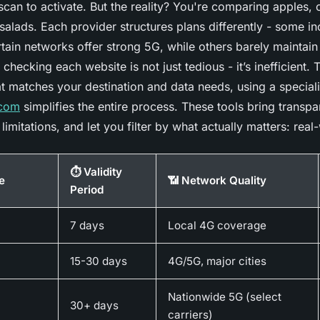
can to activate. But the reality? You're comparing apples,
salads. Each provider structures plans differently - some in
rtain networks offer strong 5G, while others barely maintain 
checking each website is not just tedious - it’s inefficient. T
at matches your destination and data needs, using a special
.com
simplifies the entire process. These tools bring transpa
limitations, and let you filter by what actually matters: real-
⏱️ Validity
e
📶 Network Quality
Period
7 days
Local 4G coverage
15-30 days
4G/5G, major cities
Nationwide 5G (select
30+ days
carriers)