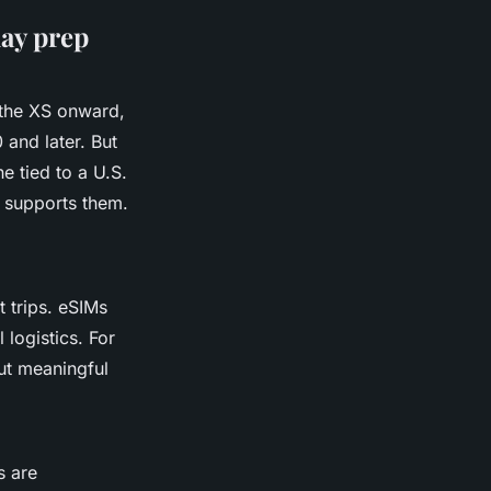
day prep
 the XS onward,
 and later. But
e tied to a U.S.
e supports them.
t trips. eSIMs
 logistics. For
 but meaningful
s are