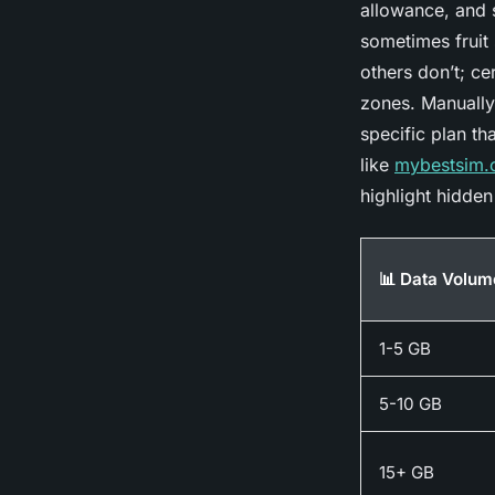
allowance, and s
sometimes fruit 
others don’t; ce
zones. Manually 
specific plan th
like
mybestsim
highlight hidden 
📊 Data Volum
1-5 GB
5-10 GB
15+ GB