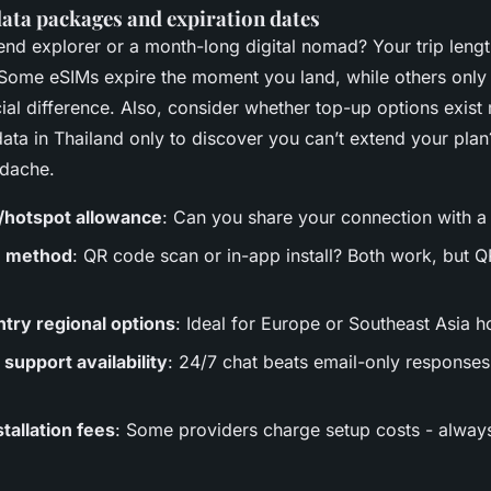
 data packages and expiration dates
nd explorer or a month-long digital nomad? Your trip lengt
 Some eSIMs expire the moment you land, while others only
ucial difference. Also, consider whether top-up options exist 
ata in Thailand only to discover you can’t extend your plan
adache.
/hotspot allowance
: Can you share your connection with a
n method
: QR code scan or in-app install? Both work, but Q
ntry regional options
: Ideal for Europe or Southeast Asia h
support availability
: 24/7 chat beats email-only response
tallation fees
: Some providers charge setup costs - alway