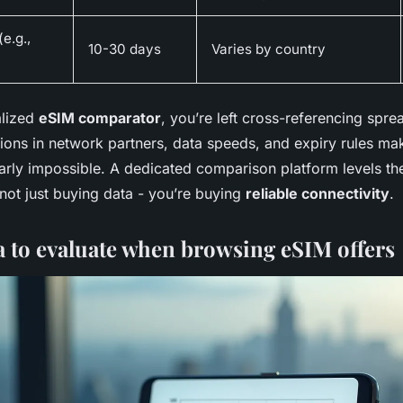
e.g.,
10-30 days
Varies by country
alized
eSIM comparator
, you’re left cross-referencing spre
tions in network partners, data speeds, and expiry rules ma
rly impossible. A dedicated comparison platform levels the 
not just buying data - you’re buying
reliable connectivity
.
ia to evaluate when browsing eSIM offers