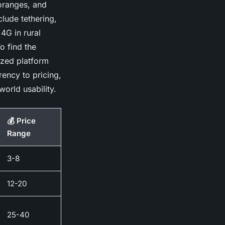
 oranges, and
clude tethering,
4G in rural
o find the
ized platform
rency to pricing,
world usability.
💰 Price
Range
3-8
12-20
25-40