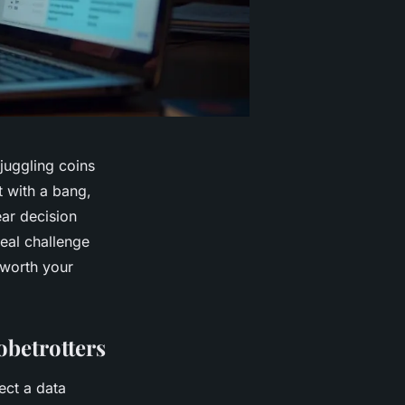
juggling coins
t with a bang,
ear decision
eal challenge
y worth your
obetrotters
ect a data