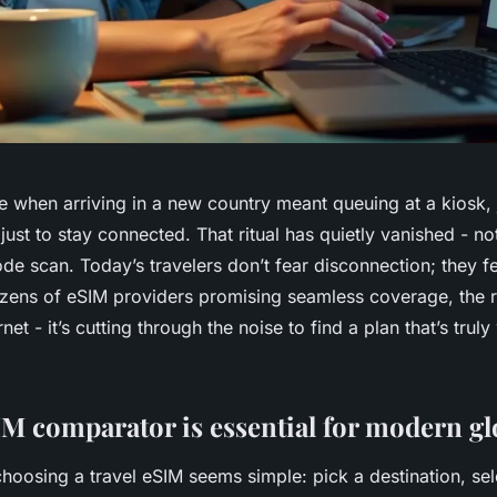
e when arriving in a new country meant queuing at a kiosk, 
just to stay connected. That ritual has quietly vanished - no
de scan. Today’s travelers don’t fear disconnection; they f
ozens of eSIM providers promising seamless coverage, the r
ernet - it’s cutting through the noise to find a plan that’s trul
M comparator is essential for modern gl
 choosing a travel eSIM seems simple: pick a destination, sel