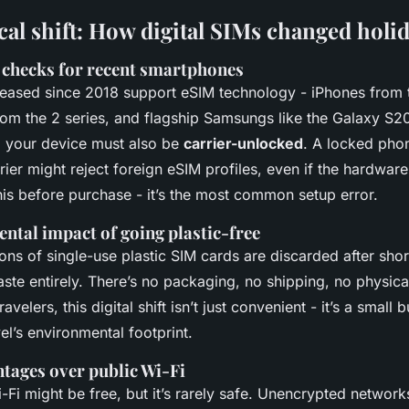
cal shift: How digital SIMs changed holi
 checks for recent smartphones
eased since 2018 support eSIM technology - iPhones from
om the 2 series, and flagship Samsungs like the Galaxy S20
h: your device must also be
carrier-unlocked
. A locked phon
ier might reject foreign eSIM profiles, even if the hardwar
is before purchase - it’s the most common setup error.
ntal impact of going plastic-free
ions of single-use plastic SIM cards are discarded after shor
aste entirely. There’s no packaging, no shipping, no physical
velers, this digital shift isn’t just convenient - it’s a small
vel’s environmental footprint.
ntages over public Wi-Fi
-Fi might be free, but it’s rarely safe. Unencrypted network