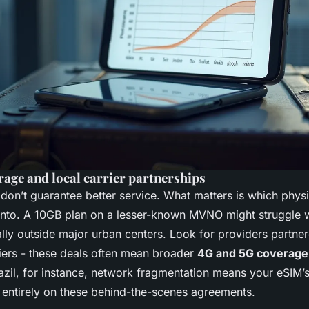
age and local carrier partnerships
don’t guarantee better service. What matters is which phys
into. A 10GB plan on a lesser-known MVNO might struggle w
ially outside major urban centers. Look for providers partne
riers - these deals often mean broader
4G and 5G coverage
razil, for instance, network fragmentation means your eSIM
entirely on these behind-the-scenes agreements.