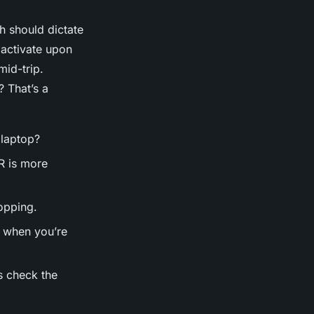
h should dictate
 activate upon
mid-trip.
? That’s a
 laptop?
R is more
opping.
s when you’re
s check the