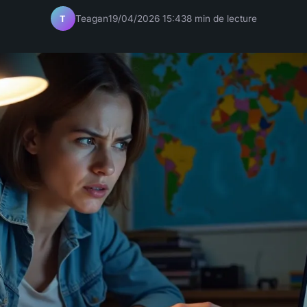
Teagan
19/04/2026 15:43
8 min de lecture
T