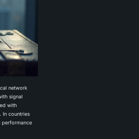
ical network
ith signal
red with
. In countries
’s performance