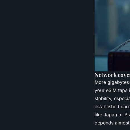
Network cover
More gigabytes 
your eSIM taps 
stability, espec
established car
like Japan or B
depends almost 