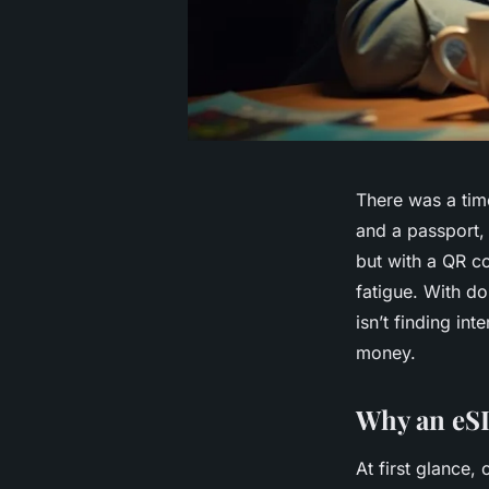
There was a tim
and a passport, 
but with a QR co
fatigue. With d
isn’t finding int
money.
Why an eSI
At first glance,