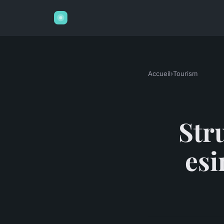
Accueil
›
Tourism
Stru
esi