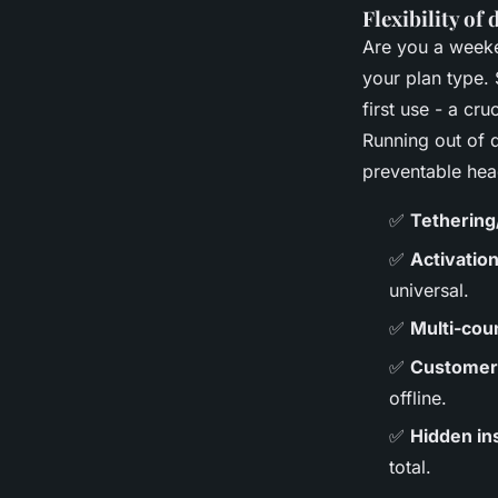
Flexibility of
Are you a weeke
your plan type.
first use - a cr
Running out of d
preventable he
✅
Tethering
✅
Activatio
universal.
✅
Multi-cou
✅
Customer 
offline.
✅
Hidden ins
total.