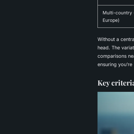
Multi-country (
Europe)
Without a centr
head. The varia
comparisons nea
ensuring you’re 
Key criter