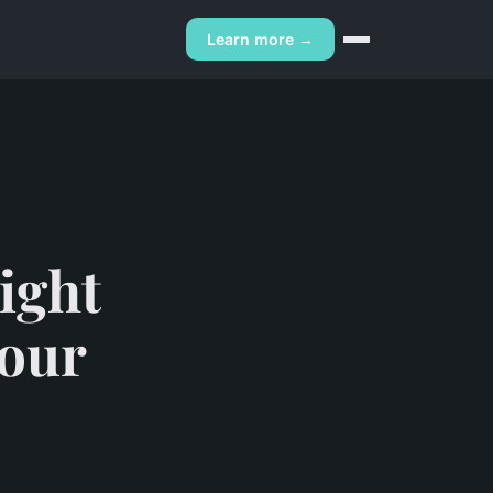
Learn more →
right
your