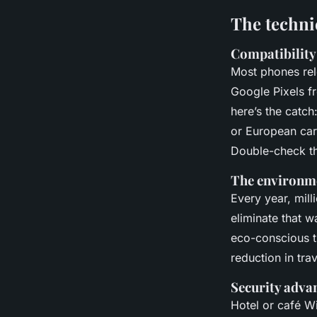
The techni
Compatibility
Most phones rel
Google Pixels fr
here’s the catc
or European carr
Double-check th
The environme
Every year, mill
eliminate that w
eco-conscious tra
reduction in tra
Security adva
Hotel or café Wi