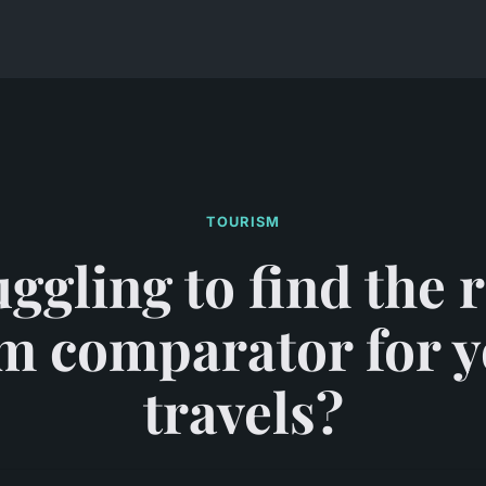
TOURISM
ggling to find the 
m comparator for 
travels?