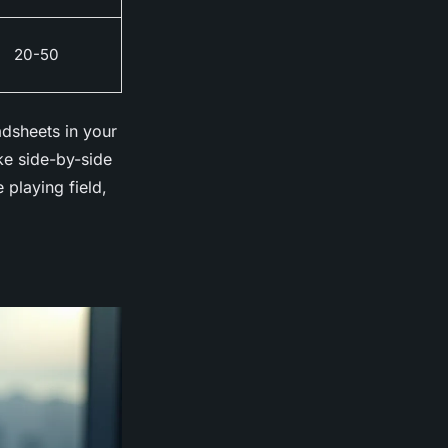
20-50
adsheets in your
ke side-by-side
playing field,