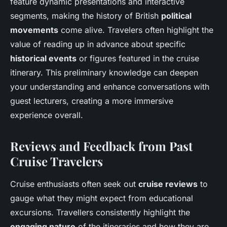
feature dynamic presentations and interactive
segments, making the history of British
political
movements
come alive. Travelers often highlight the
value of reading up in advance about specific
historical events
or figures featured in the cruise
itinerary. This preliminary knowledge can deepen
your understanding and enhance conversations with
guest lecturers, creating a more immersive
experience overall.
Reviews and Feedback from Past
Cruise Travelers
Cruise enthusiasts often seek out
cruise reviews
to
gauge what they might expect from educational
excursions. Travellers consistently highlight the
engaging nature
of the itineraries and how they are