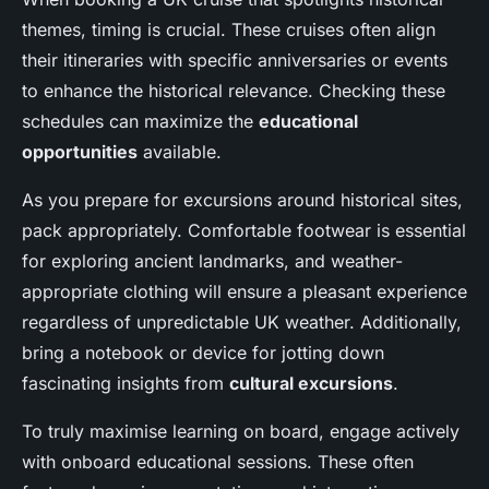
themes, timing is crucial. These cruises often align
their itineraries with specific anniversaries or events
to enhance the historical relevance. Checking these
schedules can maximize the
educational
opportunities
available.
As you prepare for excursions around historical sites,
pack appropriately. Comfortable footwear is essential
for exploring ancient landmarks, and weather-
appropriate clothing will ensure a pleasant experience
regardless of unpredictable UK weather. Additionally,
bring a notebook or device for jotting down
fascinating insights from
cultural excursions
.
To truly maximise learning on board, engage actively
with onboard educational sessions. These often