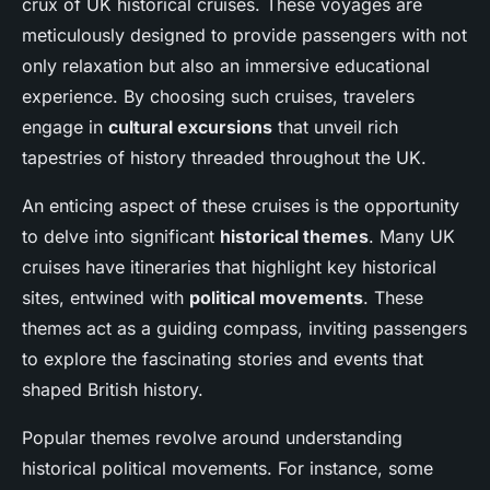
crux of UK historical cruises. These voyages are
meticulously designed to provide passengers with not
only relaxation but also an immersive educational
experience. By choosing such cruises, travelers
engage in
cultural excursions
that unveil rich
tapestries of history threaded throughout the UK.
An enticing aspect of these cruises is the opportunity
to delve into significant
historical themes
. Many UK
cruises have itineraries that highlight key historical
sites, entwined with
political movements
. These
themes act as a guiding compass, inviting passengers
to explore the fascinating stories and events that
shaped British history.
Popular themes revolve around understanding
historical political movements. For instance, some