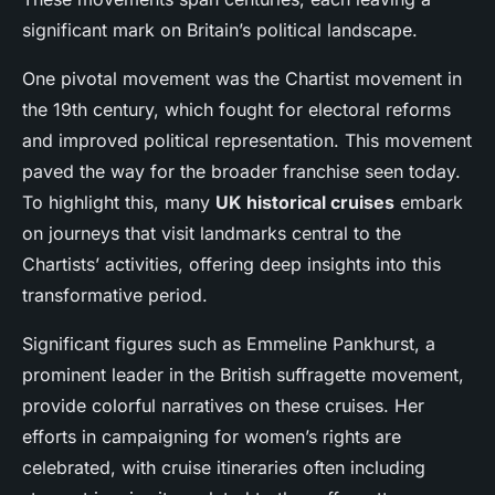
significant mark on Britain’s political landscape.
One pivotal movement was the Chartist movement in
the 19th century, which fought for electoral reforms
and improved political representation. This movement
paved the way for the broader franchise seen today.
To highlight this, many
UK historical cruises
embark
on journeys that visit landmarks central to the
Chartists’ activities, offering deep insights into this
transformative period.
Significant figures such as Emmeline Pankhurst, a
prominent leader in the British suffragette movement,
provide colorful narratives on these cruises. Her
efforts in campaigning for women’s rights are
celebrated, with cruise itineraries often including