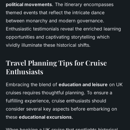
political movements
. The itinerary encompasses
themed events that reflect the intricate dance
between monarchy and modern governance.
Enthusiastic testimonials reveal the enriched learning
opportunities and captivating storytelling which
vividly illuminate these historical shifts.
Travel Planning Tips for Cruise
Enthusiasts
Embracing the blend of
education and leisure
on UK
cruises requires thoughtful planning. To ensure a
fulfilling experience, cruise enthusiasts should
consider several key aspects before embarking on
these
educational excursions
.
When booking a UK cruise that spotlights historical