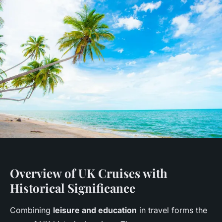
Overview of UK Cruises with
Historical Significance
Combining
leisure and education
in travel forms the