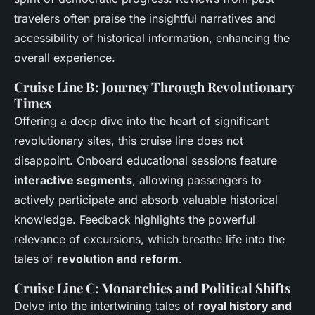
travelers often praise the insightful narratives and
accessibility of historical information, enhancing the
overall experience.
Cruise Line B: Journey Through Revolutionary
Times
Offering a deep dive into the heart of significant
revolutionary sites, this cruise line does not
disappoint. Onboard educational sessions feature
interactive segments
, allowing passengers to
actively participate and absorb valuable historical
knowledge. Feedback highlights the powerful
relevance of excursions, which breathe life into the
tales of
revolution and reform
.
Cruise Line C: Monarchies and Political Shifts
Delve into the intertwining tales of
royal history and