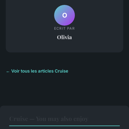
O
ECRIT PAR
Olivia
← Voir tous les articles Cruise
Cruise — You may also enjoy