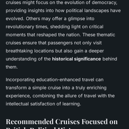
cruises might focus on the evolution of democracy,
providing insights into how political landscapes have
evolved. Others may offer a glimpse into
revolutionary times, shedding light on critical
moments that reshaped the nation. These thematic
cruises ensure that passengers not only visit
breathtaking locations but also gain a deeper
understanding of the
historical significance
behind
them.
Incorporating education-enhanced travel can
transform a simple cruise into a truly enriching
experience, combining the allure of travel with the
intellectual satisfaction of learning.
Recommended Cruises Focused on