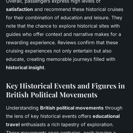
Overall, passengers express high levels of
satisfaction
and recommend these historical cruises
for their combination of education and leisure. They
note that the chance to explore historical sites with
guides who offer context and narrative makes for a
rewarding experience. Reviews confirm that these
cruising experiences not only entertain but also
educate, creating memorable journeys filled with
historical insight
.
Key Historical Events and Figures in
British Political Movements
Understanding
British political movements
through
the lens of key historical events offers
educational
travel
enthusiasts a rich tapestry of exploration.
These movements span centuries, each leaving a