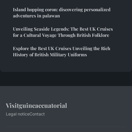
Island hopping coron: discovering personalized
adventures in palawan
Unveiling Seaside Legends: The Best UK Cruises
for a Cultural Voyage Through British Folklore
Explore the Best UK Cruises Unveiling the Rich
History of British Military Uniforms
Visitguineaecuatorial
Legal notice
Contact