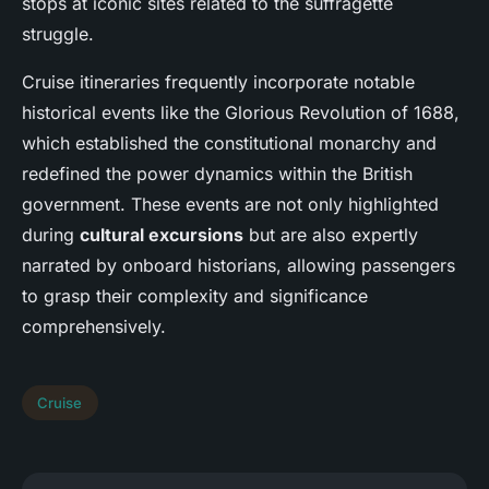
stops at iconic sites related to the suffragette
struggle.
Cruise itineraries frequently incorporate notable
historical events like the Glorious Revolution of 1688,
which established the constitutional monarchy and
redefined the power dynamics within the British
government. These events are not only highlighted
during
cultural excursions
but are also expertly
narrated by onboard historians, allowing passengers
to grasp their complexity and significance
comprehensively.
Cruise