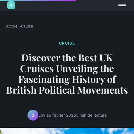
Accueil
›
Cruise
CRUISE
Discover the Best UK
Cruises Unveiling the
Fascinating History of
British Political Movements
Olivia
9 février 2025
5 min de lecture
O