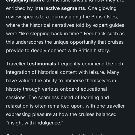
enriched by
interactive segments
. One glowing
review speaks to a journey along the British Isles,
where the historical narratives told by expert guides
were “like stepping back in time.” Feedback such as
this underscores the unique opportunity that cruises
provide to deeply connect with British history.
Traveller
testimonials
frequently commend the rich
integration of historical content with leisure. Many
have valued the ability to immerse themselves in
history through various onboard educational
sessions. The seamless blend of learning and
relaxation is often remarked upon, with one traveller
expressing pleasure at how the cruises balanced
“insight with indulgence.”