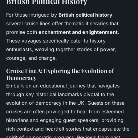
British Political History
For those intrigued by
British political history
,
several cruise lines offer thematic itineraries that
promise both
enchantment and enlightenment
.
These voyages specifically cater to history
enthusiasts, weaving together stories of power,
courage, and change.
Cruise Line A: Exploring the Evolution of
Democracy
Embark on an educational journey that navigates
through key historical landmarks pivotal to the
evolution of democracy in the UK. Guests on these
cruises are often privileged to hear from esteemed
historians and engaging guest speakers, providing
rich context and heartfelt stories that encapsulate the
spirit of democratic progress. Reviews from past